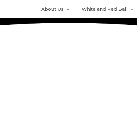
About Us
White and Red Ball