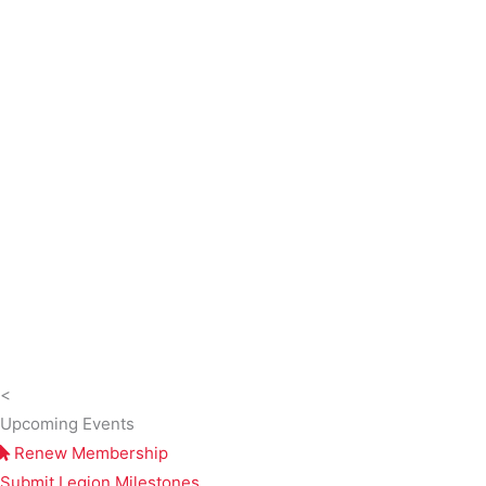
<
Upcoming Events
Renew Membership
Submit Legion Milestones