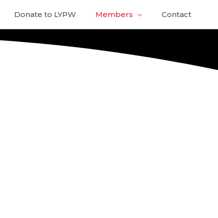
Donate to LYPW
Members
Contact