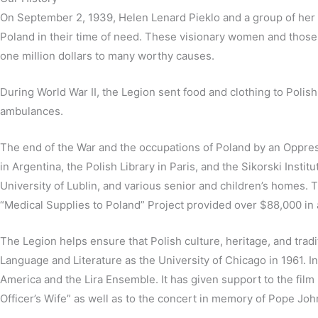
On September 2, 1939, Helen Lenard Pieklo and a group of her 
Poland in their time of need. These visionary women and those 
one million dollars to many worthy causes.
During World War II, the Legion sent food and clothing to Polish
ambulances.
The end of the War and the occupations of Poland by an Oppres
in Argentina, the Polish Library in Paris, and the Sikorski Instit
University of Lublin, and various senior and children’s homes. 
“Medical Supplies to Poland” Project provided over $88,000 in a
The Legion helps ensure that Polish culture, heritage, and tradi
Language and Literature as the University of Chicago in 1961. 
America and the Lira Ensemble. It has given support to the fil
Officer’s Wife” as well as to the concert in memory of Pope Jo