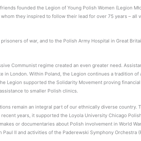
friends founded the Legion of Young Polish Women (Legion Młody
whom they inspired to follow their lead for over 75 years – all
 prisoners of war, and to the Polish Army Hospital in Great Brit
sive Communist regime created an even greater need. Assistance
ute in London. Within Poland, the Legion continues a tradition of a
The Legion supported the Solidarity Movement proving financial a
ssistance to smaller Polish clinics.
tions remain an integral part of our ethnically diverse country.
In recent years, it supported the Loyola University Chicago Po
m makes or documentaries about Polish involvement in World War 
hn Paul II and activities of the Paderewski Symphony Orchestra 