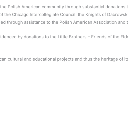
the Polish American community through substantial donations to
 the Chicago Intercollegiate Council, the Knights of Dabrowski
ed through assistance to the Polish American Association and 
denced by donations to the Little Brothers – Friends of the Eld
can cultural and educational projects and thus the heritage of 