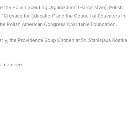
 the Polish Scouting Organization (Harcerstwo), Polish
 “Crusade for Education” and the Council of Educators in
the Polish American Congress Charitable Foundation.
erly, the Providence Soup Kitchen at St. Stanislaus Kostka
its members.