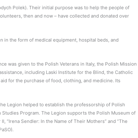
ch Polek). Their initial purpose was to help the people of
 volunteers, then and now – have collected and donated over
ain in the form of medical equipment, hospital beds, and
 was given to the Polish Veterans in Italy, the Polish Mission
ssistance, including Laski Institute for the Blind, the Catholic
id for the purchase of food, clothing, and medicine. Its
 The Legion helped to establish the professorship of Polish
lish Studies Program. The Legion supports the Polish Museum of
II, “Irena Sendler: In the Name of Their Mothers” and “The
(PaSO).