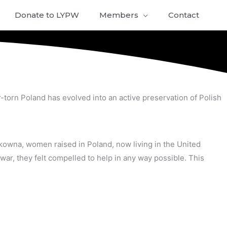
Donate to LYPW
Members
Contact
-torn Poland has evolved into an active preservation of Polish
owna, women raised in Poland, now living in the United
war, they felt compelled to help in any way possible. This