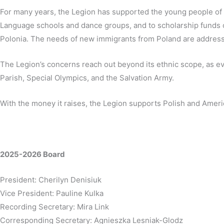
For many years, the Legion has supported the young people of 
Language schools and dance groups, and to scholarship funds of
Polonia. The needs of new immigrants from Poland are address
The Legion’s concerns reach out beyond its ethnic scope, as evi
Parish, Special Olympics, and the Salvation Army.
With the money it raises, the Legion supports Polish and Ameri
2025-2026 Board
President: Cherilyn Denisiuk
Vice President: Pauline Kulka
Recording Secretary: Mira Link
Corresponding Secretary: Agnieszka Lesniak-Glodz