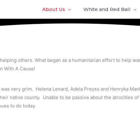
About Us
White and Red Ball
helping others. What began as a humanitarian effort to help war
en With A Cause!
d was very grim. Helena Lenard, Adela Preyss and Henryka Mank
ir native county. Unable to be passive about the atrocities of 
ues to do today.