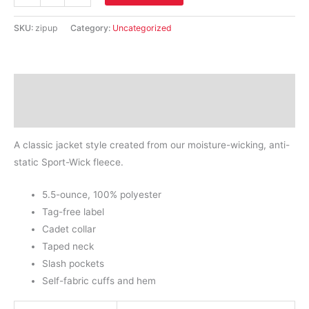
Tek®
Ladies
SKU:
zipup
Category:
Uncategorized
Sport-
Wick®
Fleece
Description
Full-
Zip
Additional information
Jacket.
A classic jacket style created from our moisture-wicking, anti-
quantity
static Sport-Wick fleece.
5.5-ounce, 100% polyester
Tag-free label
Cadet collar
Taped neck
Slash pockets
Self-fabric cuffs and hem