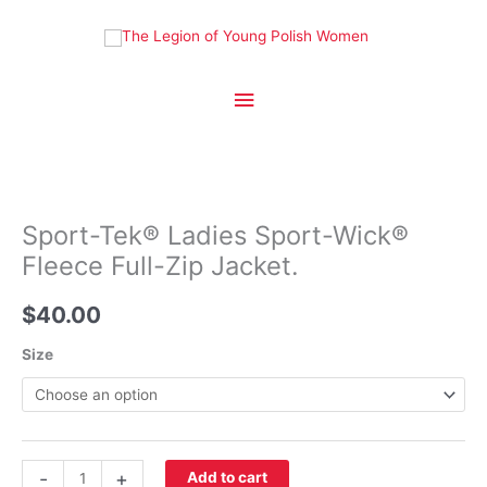
Skip
to
content
Main
Menu
Sport-Tek® Ladies Sport-Wick®
Fleece Full-Zip Jacket.
$
40.00
Size
Sport-
-
+
Add to cart