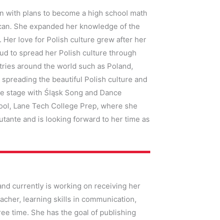
ion with plans to become a high school math
rican. She expanded her knowledge of the
Her love for Polish culture grew after her
oud to spread her Polish culture through
tries around the world such as Poland,
 spreading the beautiful Polish culture and
the stage with Śląsk Song and Dance
hool, Lane Tech College Prep, where she
utante and is looking forward to her time as
and currently is working on receiving her
cher, learning skills in communication,
free time. She has the goal of publishing