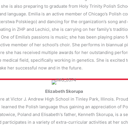
she is also preparing to graduate from Holy Trinity Polish Scho
nd language. Emilia is an active member of Chicago’s Polish co
erstwa Polskiego) and dancing for the organization’s song and 
ating in ZHP and Lechici, she is carrying on her family’s traditi
. One of Emilia’s passions is music; she has been playing piano f
tive member of her school’s choir. She performs in biannual pia
re she has received multiple awards for her outstanding perfor
e medical field, specifically working in genetics. She is excited 
make her successful now and in the future.
Elizabeth Skorupa
 at Victor J. Andrew High School in Tinley Park, Illinois. Proud
learned the Polish language thus gaining an appreciation of Pol
towice, Poland and Elisabeth's father, Kenneth Skorupa, is a 
participates in a variety of extra-curricular activities at her sc