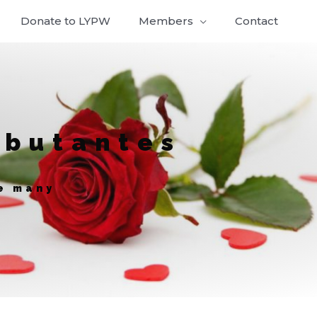
Donate to LYPW
Members
Contact
ebutantes
ve many