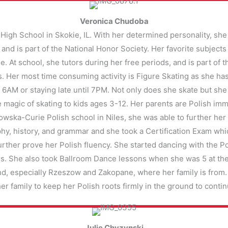
Veronica Chudoba
High School in Skokie, IL. With her determined personality, she i
 and is part of the National Honor Society. Her favorite subjec
. At school, she tutors during her free periods, and is part of 
. Her most time consuming activity is Figure Skating as she has
 at 6AM or staying late until 7PM. Not only does she skate but sh
e magic of skating to kids ages 3-12. Her parents are Polish imm
wska-Curie Polish school in Niles, she was able to further her
y, history, and grammar and she took a Certification Exam whic
to further prove her Polish fluency. She started dancing with the
ars. She also took Ballroom Dance lessons when she was 5 at t
nd, especially Rzeszow and Zakopane, where her family is from. S
 her family to keep her Polish roots firmly in the ground to cont
Julie Chyzynski