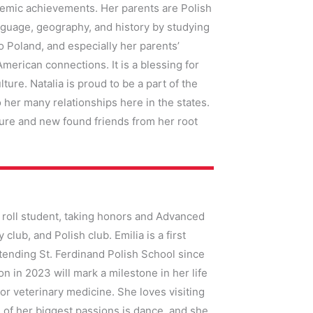
demic achievements. Her parents are Polish
guage, geography, and history by studying
to Poland, and especially her parents’
erican connections. It is a blessing for
lture. Natalia is proud to be a part of the
 her many relationships here in the states.
ure and new found friends from her root
 roll student, taking honors and Advanced
lub, and Polish club. Emilia is a first
ttending St. Ferdinand Polish School since
 in 2023 will mark a milestone in her life
or veterinary medicine. She loves visiting
 of her biggest passions is dance, and she