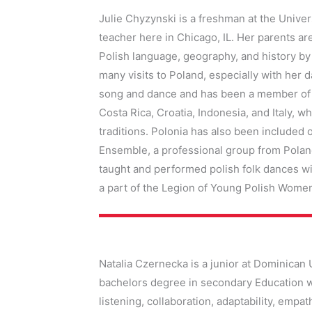
Julie Chyzynski
is a freshman at the Univer
teacher here in Chicago, IL. Her parents a
Polish language, geography, and history by
many visits to Poland, especially with her
song and dance and has been a member of Po
Costa Rica, Croatia, Indonesia, and Italy, 
traditions. Polonia has also been included
Ensemble, a professional group from Polan
taught and performed polish folk dances wit
a part of the Legion of Young Polish Wome
Natalia Czernecka is a junior at Dominican 
bachelors degree in secondary Education wi
listening, collaboration, adaptability, empa