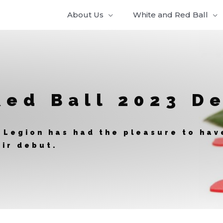
About Us
White and Red Ball
Red Ball 2023 D
 Legion has had the pleasure to ha
ir debut.