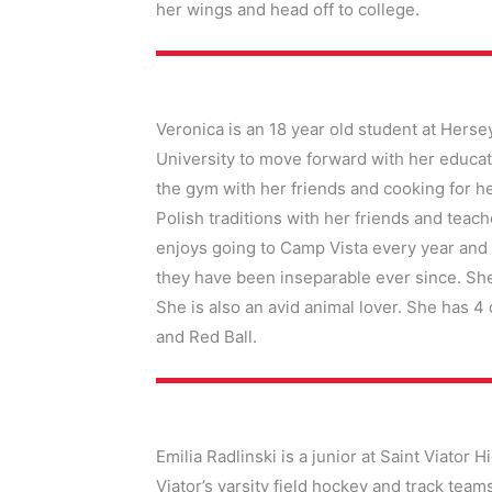
her wings and head off to college.
Veronica is an 18 year old student at Herse
University to move forward with her educat
the gym with her friends and cooking for he
Polish traditions with her friends and teach
enjoys going to Camp Vista every year and 
they have been inseparable ever since. Sh
She is also an avid animal lover. She has 4
and Red Ball.
Emilia Radlinski is a junior at Saint Viator 
Viator’s varsity field hockey and track te