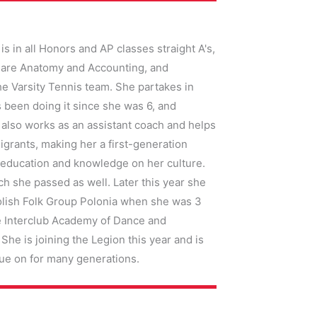
s in all Honors and AP classes straight A's,
ts are Anatomy and Accounting, and
the Varsity Tennis team. She partakes in
 been doing it since she was 6, and
e also works as an assistant coach and helps
igrants, making her a first-generation
 education and knowledge on her culture.
h she passed as well. Later this year she
 Polish Folk Group Polonia when she was 3
he Interclub Academy of Dance and
he is joining the Legion this year and is
inue on for many generations.