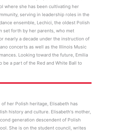
ol where she has been cultivating her
mmunity, serving in leadership roles in the
dance ensemble, Lechici, the oldest Polish
on set forth by her parents, who met
or nearly a decade under the instruction of
no concerts as well as the Illinois Music
mances. Looking toward the future, Emilia
to be a part of the Red and White Ball to
 of her Polish heritage, Elisabeth has
ish history and culture. Elisabeth's mother,
second generation descendent of Polish
hool. She is on the student council, writes