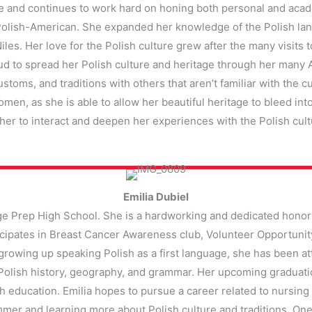
ve and continues to work hard on honing both personal and aca
 Polish-American. She expanded her knowledge of the Polish lan
iles. Her love for the Polish culture grew after the many visits 
d to spread her Polish culture and heritage through her many Am
stoms, and traditions with others that aren’t familiar with the cu
men, as she is able to allow her beautiful heritage to bleed into
er to interact and deepen her experiences with the Polish cult
Emilia Dubiel
lege Prep High School. She is a hardworking and dedicated honor
cipates in Breast Cancer Awareness club, Volunteer Opportunity c
 growing up speaking Polish as a first language, she has been a
Polish history, geography, and grammar. Her upcoming graduation
h education. Emilia hopes to pursue a career related to nursing 
mmer and learning more about Polish culture and traditions. One