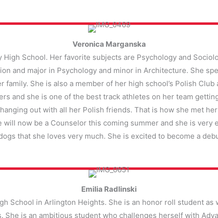
Veronica Marganska
y High School. Her favorite subjects are Psychology and Sociolo
ion and major in Psychology and minor in Architecture. She spe
r family. She is also a member of her high school’s Polish Clu
ers and she is one of the best track athletes on her team gettin
hanging out with all her Polish friends. That is how she met he
e will now be a Counselor this coming summer and she is very e
 dogs that she loves very much. She is excited to become a deb
Emilia Radlinski
High School in Arlington Heights. She is an honor roll student as w
ams. She is an ambitious student who challenges herself with Ad