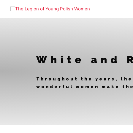
Skip
to
content
White and 
Throughout the years, the
wonderful women make the