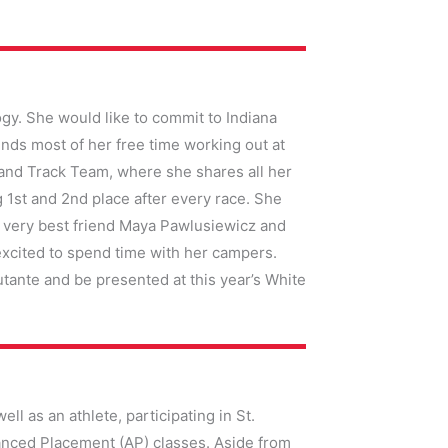
gy. She would like to commit to Indiana
nds most of her free time working out at
b and Track Team, where she shares all her
g 1st and 2nd place after every race. She
r very best friend Maya Pawlusiewicz and
xcited to spend time with her campers.
utante and be presented at this year’s White
ell as an athlete, participating in St.
vanced Placement (AP) classes. Aside from