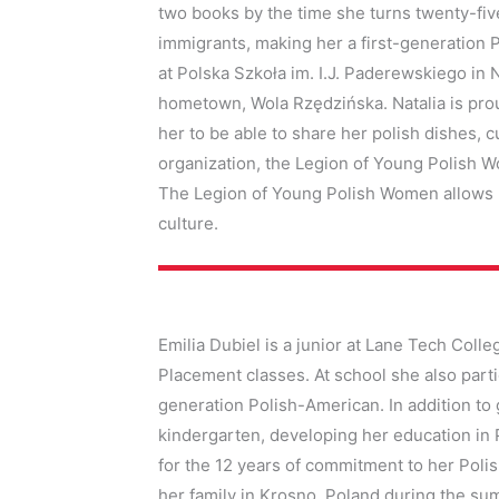
two books by the time she turns twenty-fi
immigrants, making her a first-generation
at Polska Szkoła im. I.J. Paderewskiego in N
hometown, Wola Rzędzińska. Natalia is prou
her to be able to share her polish dishes, cu
organization, the Legion of Young Polish Wo
The Legion of Young Polish Women allows h
culture.
Emilia Dubiel is a junior at Lane Tech Col
Placement classes. At school she also parti
generation Polish-American. In addition to
kindergarten, developing her education in 
for the 12 years of commitment to her Polis
her family in Krosno, Poland during the su