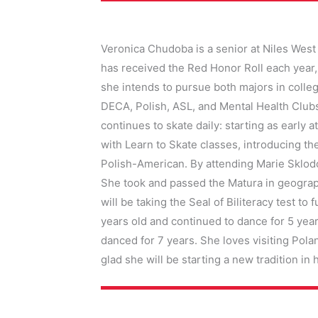
Veronica Chudoba is a senior at Niles West 
has received the Red Honor Roll each year,
she intends to pursue both majors in college
DECA, Polish, ASL, and Mental Health Clubs
continues to skate daily: starting as early
with Learn to Skate classes, introducing th
Polish-American. By attending Marie Sklodo
She took and passed the Matura in geograph
will be taking the Seal of Biliteracy test 
years old and continued to dance for 5 ye
danced for 7 years. She loves visiting Pola
glad she will be starting a new tradition in