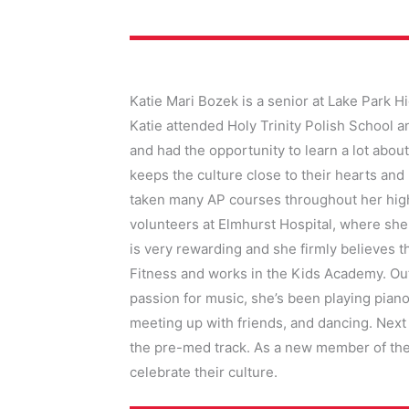
Katie Mari Bozek is a senior at Lake Park H
Katie attended Holy Trinity Polish School 
and had the opportunity to learn a lot about
keeps the culture close to their hearts and
taken many AP courses throughout her high 
volunteers at Elmhurst Hospital, where she
is very rewarding and she firmly believes t
Fitness and works in the Kids Academy. Out
passion for music, she’s been playing piano
meeting up with friends, and dancing. Next 
the pre-med track. As a new member of the
celebrate their culture.