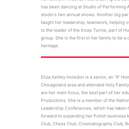
has been dancing at Studio of Performing A
studio's two annual shows. Another big part
taught her leadership, teamwork, helping ot
to the leader of the troop Turnie, part of 
group. She is the first in her family to be 
heritage.
Eliza Ashley Incledon
is a senior, an “A” Ho
Chicagoland area and attended Holy Family
are her main focus, the best part of her e
Productions. She is a member of the Nation
Leadership Conferences, which has taken h
forward to expanding her Polish business 
Club, Chess Club, Cinematography Club, Bo