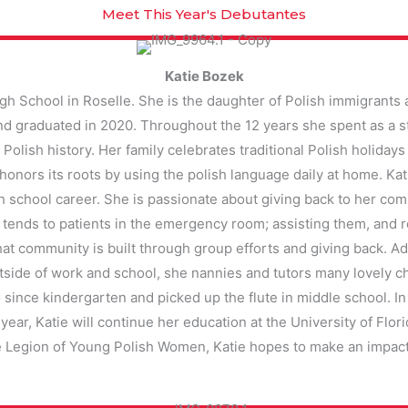
Meet This Year's Debutantes
Katie Bozek
igh School in Roselle. She is the daughter of Polish immigrants 
and graduated in 2020. Throughout the 12 years she spent as a 
 Polish history. Her family celebrates traditional Polish holidays
 honors its roots by using the polish language daily at home. Kat
school career. She is passionate about giving back to her com
 tends to patients in the emergency room; assisting them, and 
hat community is built through group efforts and giving back. Ad
side of work and school, she nannies and tutors many lovely ch
 since kindergarten and picked up the flute in middle school. In 
year, Katie will continue her education at the University of Flo
 Legion of Young Polish Women, Katie hopes to make an impact 