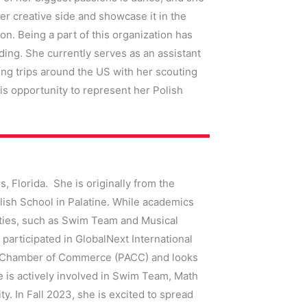
r creative side and showcase it in the
on. Being a part of this organization has
ding. She currently serves as an assistant
ing trips around the US with her scouting
his opportunity to represent her Polish
s, Florida. She is originally from the
ish School in Palatine. While academics
nities, such as Swim Team and Musical
participated in GlobalNext International
an Chamber of Commerce (PACC) and looks
 is actively involved in Swim Team, Math
 In Fall 2023, she is excited to spread