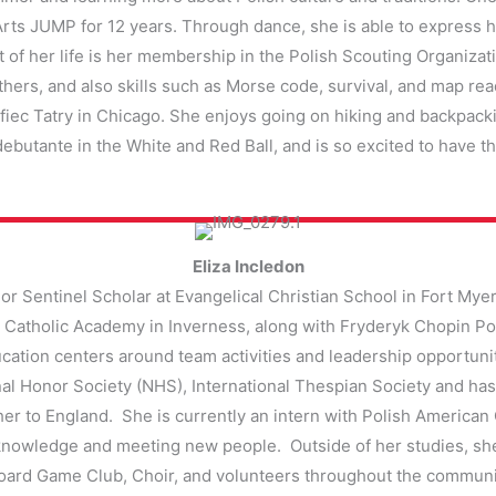
rts JUMP for 12 years. Through dance, she is able to express he
 of her life is her membership in the Polish Scouting Organizati
hers, and also skills such as Morse code, survival, and map rea
Hufiec Tatry in Chicago. She enjoys going on hiking and backpack
a debutante in the White and Red Ball, and is so excited to have t
Eliza Incledon
nor Sentinel Scholar at Evangelical Christian School in Fort Myer
 Catholic Academy in Inverness, along with Fryderyk Chopin Pol
ducation centers around team activities and leadership opportu
al Honor Society (NHS), International Thespian Society and has 
er to England. She is currently an intern with Polish Americ
knowledge and meeting new people. Outside of her studies, she
ard Game Club, Choir, and volunteers throughout the community.