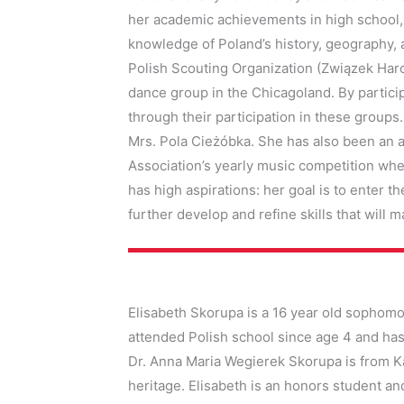
her academic achievements in high school, 
knowledge of Poland’s history, geography, a
Polish Scouting Organization (Związek Harc
dance group in the Chicagoland. By particip
through their participation in these groups
Mrs. Pola Cieżóbka. She has also been an ac
Association’s yearly music competition whe
has high aspirations: her goal is to enter th
further develop and refine skills that will 
Elisabeth Skorupa is a 16 year old sophomore
attended Polish school since age 4 and has 
Dr. Anna Maria Wegierek Skorupa is from Ka
heritage. Elisabeth is an honors student and 