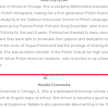
sity of Illinois at Chicago. She is studying Mathematics Educat
re Polish immigrants, making her a first-generation Polish Ame
 studying at the Tadeusz Kosciuszko School of Polish Language. 
 dance group Polonia Polish Folk and Song Ensemble. Julie is pr
lonia for the past 8 years. Polonia has traveled to many coun
where they were able to showcase their passion and dedication to
 on the cover of Vogue Poland and had the privilege of sharing 
d. She was an active member of the Polish Club at her high sc
h fellow Polish American students. Julie is excited to be a Deb
n!
Natalia Czernecka
University in Chicago, IL. She is a dedicated Dominican scholar 
th an English major at school. She strives to become a good tea
thy and patience. Natalia is also passionate about writing in her 