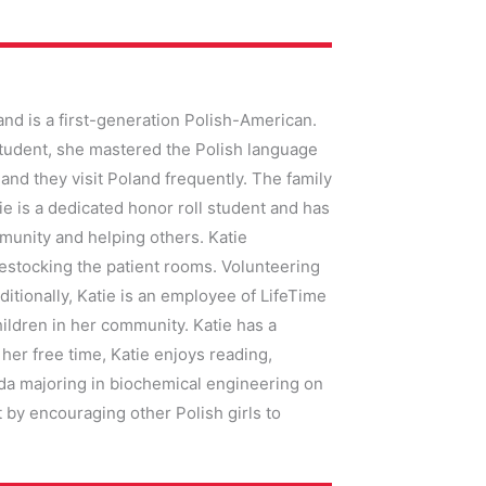
and is a first-generation Polish-American.
student, she mastered the Polish language
 and they visit Poland frequently. The family
ie is a dedicated honor roll student and has
munity and helping others. Katie
restocking the patient rooms. Volunteering
ditionally, Katie is an employee of LifeTime
ildren in her community. Katie has a
her free time, Katie enjoys reading,
rida majoring in biochemical engineering on
by encouraging other Polish girls to