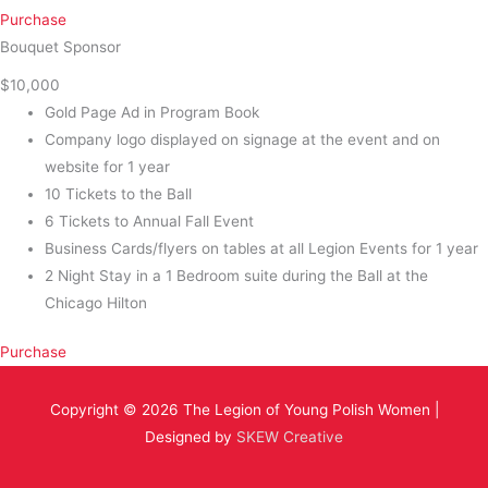
Purchase
Bouquet Sponsor
$10,000
Gold Page Ad in Program Book
Company logo displayed on signage at the event and on
website for 1 year
10 Tickets to the Ball
6 Tickets to Annual Fall Event
Business Cards/flyers on tables at all Legion Events for 1 year
2 Night Stay in a 1 Bedroom suite during the Ball at the
Chicago Hilton
Purchase
Copyright © 2026
The Legion of Young Polish Women
|
Designed by
SKEW Creative