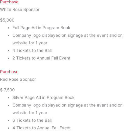
Purchase
White Rose Sponsor
$5,000
Full Page Ad in Program Book
Company logo displayed on signage at the event and on
website for 1 year
4 Tickets to the Ball
2 Tickets to Annual Fall Event
Purchase
Red Rose Sponsor
$ 7,500
Silver Page Ad in Program Book
Company logo displayed on signage at the event and on
website for 1 year
6 Tickets to the Ball
4 Tickets to Annual Fall Event