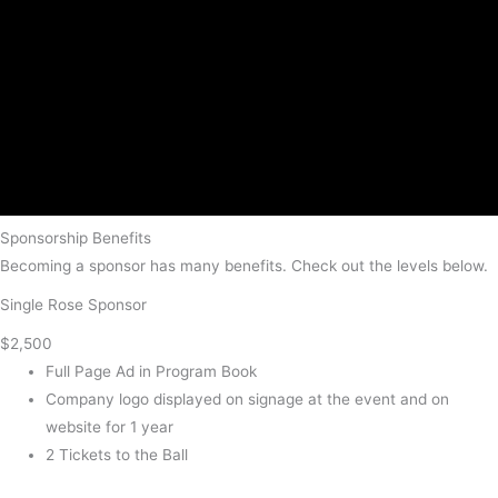
Sponsorship Benefits
Becoming a sponsor has many benefits. Check out the levels below.
Single Rose Sponsor
$2,500
Full Page Ad in Program Book
Company logo displayed on signage at the event and on
website for 1 year
2 Tickets to the Ball